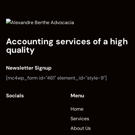
Accounting services of a high
quality
Newsletter Signup
[mc4wp_form id="461" element_id="style-9"]
Socials
Menu
Home
Services
About Us