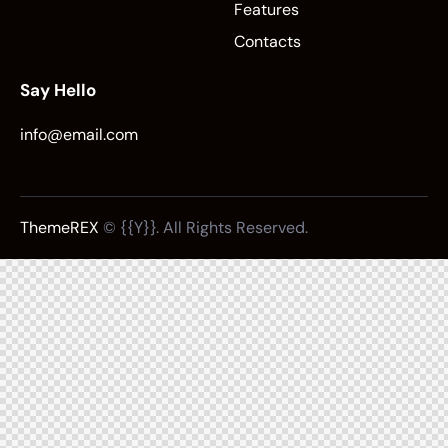
Features
Contacts
Say Hello
info@email.com
ThemeREX
© {{Y}}. All Rights Reserved.